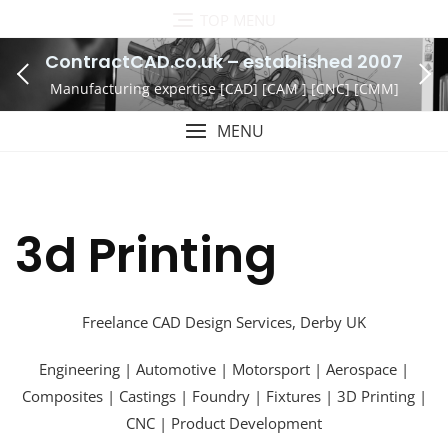
Skip
TOP MENU
to
ContractCAD.co.uk – established 2007
content
Manufacturing expertise [CAD] [CAM ] [CNC] [CMM]
MENU
3d Printing
Freelance CAD Design Services, Derby UK
Engineering | Automotive | Motorsport | Aerospace |
Composites | Castings | Foundry | Fixtures | 3D Printing |
CNC | Product Development