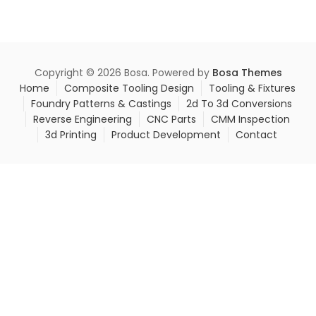
Copyright © 2026 Bosa. Powered by
Bosa Themes
Home
Composite Tooling Design
Tooling & Fixtures
Foundry Patterns & Castings
2d To 3d Conversions
Reverse Engineering
CNC Parts
CMM Inspection
3d Printing
Product Development
Contact