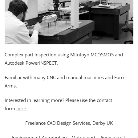
Complex part inspection using Mitutoyo MCOSMOS and
Autodesk PowerINSPECT.
Familiar with many CNC and manual machines and Faro
Arms.
Interested in learning more? Please use the contact
form
here
.
Freelance CAD Design Services, Derby UK
Engineering | Automotive | Motorsport | Aerospace |